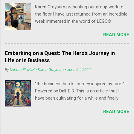
s
Karen Grayburn presenting our group work to
the floor I have just returned from an incredible
week immersed in the world of LEGO®
SERIOUS PLAY® at the Annual International
READ MORE
Conference at the LEGOLAND Hotel and
Conference in Billund, Denmark. It was a
whirlwind of learning, play, community, and
Embarking on a Quest: The Hero’s Journey in
connection that I'll cherish for a long time to
Life or in Business
come. My Key Takeaways from the
By
MindfulPlayUK - Karen Grayburn
-
June 04, 2024
Conference: Reframing Thinking with LSP: I
delved deeper into the power of LEGO®
“the business hero’s journey inspired by tarot" -
SERIOUS PLAY® as a tool for reframing
Powered by Dall-E 3. This is an article that I
thinking. The new LSP application created by
have been cultivating for a while and finally
intHRface proved invaluable in unlocking new
today I feel is the day to post it. Joseph
perspectives and problem-solving approaches.
READ MORE
Campbell, a renowned professor of literature
Levelling Up Facilitation Skills: The conference
and mythologist, identified a universal cross-
provided opportunities to enhance my
cultural story structure: the Hero's Journey. This
facilitation skills through hands-on workshops
narrative arc takes our hero from their ordinary