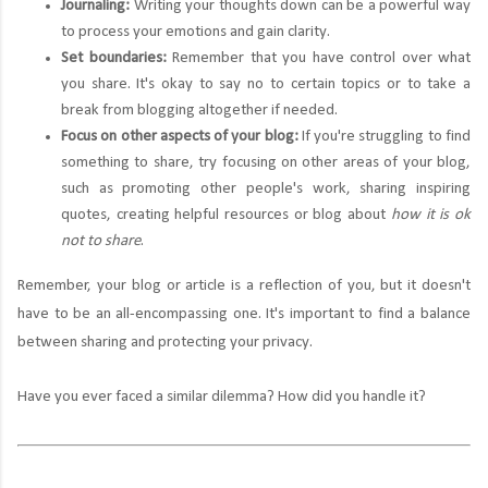
Journaling:
Writing your thoughts down can be a powerful way
to process your emotions and gain clarity.
Set boundaries:
Remember that you have control over what
you share. It's okay to say no to certain topics or to take a
break from blogging altogether if needed.
Focus on other aspects of your blog:
If you're struggling to find
something to share, try focusing on other areas of your blog,
such as promoting other people's work, sharing inspiring
quotes, creating helpful resources or blog about
how it is ok
not to share
.
Remember, your blog or article is a reflection of you, but it doesn't
have to be an all-encompassing one. It's important to find a balance
between sharing and protecting your privacy.
Have you ever faced a similar dilemma? How did you handle it?