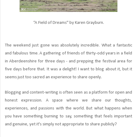
“A Field of Dreams" by Karen Grayburn.
The weekend just gone was absolutely incredible. What a fantastic
and fabulous time. A gathering of friends of thirty-odd years in a field
in Aberdeenshire for three days - and prepping the festival area for
five days before that. It was a delight! I want to blog about it, but it
seems just too sacred an experience to share openly.
Blogging and content-writing is often seen as a platform for open and
honest expression. A space where we share our thoughts,
experiences, and passions with the world. But what happens when
you have something burning to say, something that feels important
and genuine, yet it's simply not appropriate to share publicly?