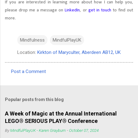
If you are interested in learning more about how I can help you,
please drop me a message on
LinkedIn
, or
get in touch
to find out
more.
Mindfulness
MindfulPlayUK
Location:
Kirkton of Maryculter, Aberdeen AB12, UK
Post a Comment
C
o
m
Popular posts from this blog
m
e
A Week of Magic at the Annual International
LEGO® SERIOUS PLAY® Conference
n
t
By
MindfulPlayUK - Karen Grayburn
-
October 07, 2024