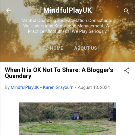
Skip to main content
MindfulPlayUK
Mindful Coaching and Facilitation Consultants.
We Understand Knowledge Management. We
Practice Mindfulness. We Play Seriously.
RITC HOME
ABOUT US
RESEARCH
HOME
STORE
When It is OK Not To Share: A Blogger's
Quandary
By
MindfulPlayUK - Karen Grayburn
-
August 13, 2024