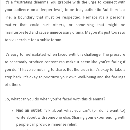
It's a frustrating dilemma. You grapple with the urge to connect with
your audience on a deeper level, to be truly authentic. But there's a
line, a boundary that must be respected. Perhaps it's a personal
matter that could hurt others, or something that might be
misinterpreted and cause unnecessary drama. Maybe it's just too raw,
too vulnerable for a public forum.
It's easy to feel isolated when faced with this challenge. The pressure
to constantly produce content can make it seem like you’re failing if
you don’t have something to share. But the truth is, it's okay to take a
step back. It's okay to prioritize your own well-being and the feelings
of others.
So, what can you do when you're faced with this dilemma?
Find an outlet:
Talk about what you can't (or don't want to)
write about with someone else. Sharing your experiencing with
people can provide immense relief.