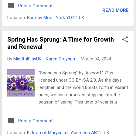
from a single culture but draws upon core
SERIOUS PLAY®: Reimagine Your
Post a Comment
shamanic practices, thoughtfully adapted for
Possibilities Get ready to u...
READ MORE
contemporary life and society. Focus on
Location:
Barmby Moor, York YO42, UK
Spiritual Growth, Not Psychopathology Unlike
traditional therapy, shamanic coaching
doesn't aim to treat mental health
Spring Has Sprung: A Time for Growth
conditions. Instead, it serves as a spiritual
and Renewal
counselling method with the ultimate goal of
By
MindfulPlayUK - Karen Grayburn
-
March 04, 2024
life enlightenment. The focus is on helping
you discover your inner spiritual power and
"Spring has Sprung" by Javcon117* is
wellbeing and the wisdom to navigate life's
licensed under CC BY-SA 2.0. As the days
challenges successfully. Key Aspects of
lengthen and the world bursts forth in vibrant
Shamanic Coaching: Ancient Shamanic
hues, we find ourselves stepping into the
Techniques: Shamanic coaching
season of spring. This time of year is a
incorporates practices like drumming, guided
potent symbol of renewal, growth, and fresh
meditations (known as journeys), and
starts – a sentiment that resonates deeply
connecting with spirit guides or animal
Post a Comment
within the world of coaching. Just as nature
spirits. These tec...
awakens from its winter slumber, spring
Location:
Kirkton of Maryculter, Aberdeen AB12, UK