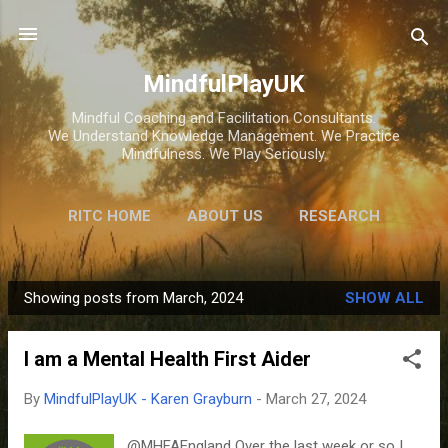
Skip to main content
MindfulPlayUK
Mindful Coaching and Facilitation Consultants.
We Understand Knowledge Management. We Practice
Mindfulness. We Play Seriously.
RITC HOME
ABOUT US
RESEARCH
HOME
STORE
Showing posts from March, 2024
SHOW ALL
P
o
I am a Mental Health First Aider
s
t
By
MindfulPlayUK - Karen Grayburn
-
March 27, 2024
s
@MHFAEngland Over the last week or so I