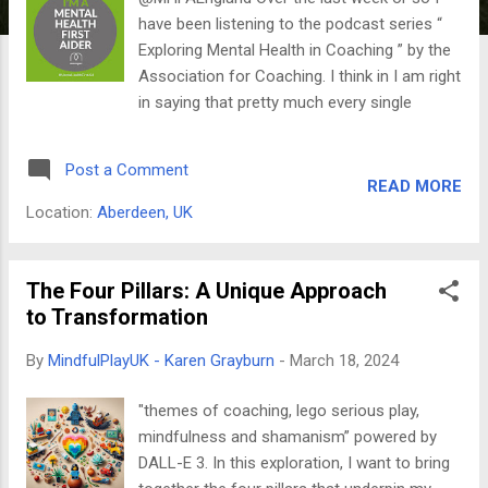
have been listening to the podcast series “
Exploring Mental Health in Coaching ” by the
Association for Coaching. I think in I am right
in saying that pretty much every single
episode mentioned Mental Health First Aid
(MHFA). Mental Health First Aid is essentially
Post a Comment
first aid for mental health concerns. Just like
READ MORE
regular first aid equips you to handle physical
Location:
Aberdeen, UK
emergencies, MHFA teaches you to
recognise signs of mental health issues,
provide initial support, and guide people
The Four Pillars: A Unique Approach
towards professional help. In June 2019,
to Transformation
before I started my coach training and after I
By
MindfulPlayUK - Karen Grayburn
-
March 18, 2024
had gained my MSc in Mindfulness , I
attended the Adult MHFA Two Day course
"themes of coaching, lego serious play,
and became a Mental Health First Aider. This
mindfulness and shamanism” powered by
equips me with the skills to provide first aid
DALL-E 3. In this exploration, I want to bring
to people experiencing mental health issues