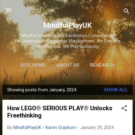
Skip to main content
MindfulPlayUK
Mindful Coaching and Facilitation Consultants.
We Understand Knowledge Management. We Practice
Mindfulness. We Play Seriously.
RITC HOME
ABOUT US
RESEARCH
HOME
STORE
Showing posts from January, 2024
SHOW ALL
P
o
How LEGO® SERIOUS PLAY® Unlocks
s
Freethinking
t
s
By
MindfulPlayUK - Karen Grayburn
-
January 29, 2024