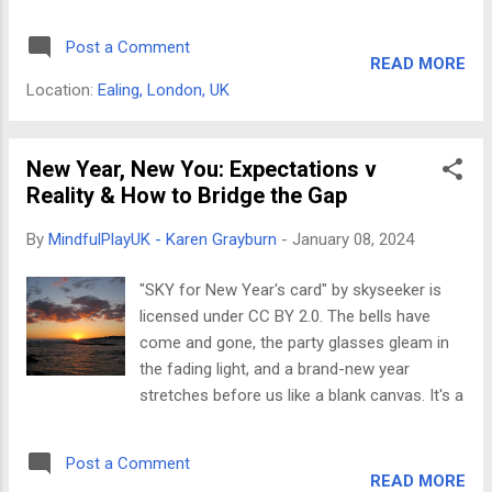
LEGO® bricks together as a child? Turns out,
workshops? Mindfulness can benefit LEGO®
that pure focus and satisfaction aren't just
SERIOUS PLAY® workshops in a number of
Post a Comment
nostalgia, they are the secret ingredients to
ways. For example, it can help ...
READ MORE
a powerful dose of mindfulness in the
Location:
Ealing, London, UK
modern world. If meditation mantras and
scented candles are not your thing, LEGO®
can become an unexpected (and delightful)
New Year, New You: Expectations v
gateway to mental well-being for adults
Reality & How to Bridge the Gap
seeking stress relief and creative expression.
By
MindfulPlayUK - Karen Grayburn
-
January 08, 2024
It's not just a trend, either. Research shows
that the repetitive, tactile nature of building
"SKY for New Year's card" by skyseeker is
with LEGO® activates neural pathways
licensed under CC BY 2.0. The bells have
associated with calmness and focus,
come and gone, the party glasses gleam in
effectively reducing anxiety and improving
the fading light, and a brand-new year
cognitive function. Here's why LEGO® can be
stretches before us like a blank canvas. It's a
the ultimate adult mindfulness tool: Hands-
time for hope, for fresh starts, for
on focus: Building with LEGO® requires
whispered mantras of "New year, New me!"
present-moment awareness, directing your
Post a Comment
But let's be honest, those shiny expectations
attention away fr...
READ MORE