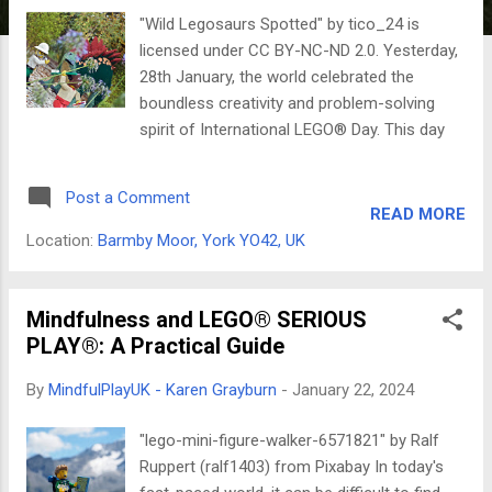
"Wild Legosaurs Spotted" by tico_24 is
licensed under CC BY-NC-ND 2.0. Yesterday,
28th January, the world celebrated the
boundless creativity and problem-solving
spirit of International LEGO® Day. This day
marks the anniversary of the patent filing for
the original LEGO® brick in 1958, a humble
Post a Comment
invention that has sparked the imaginations
READ MORE
of generations of builders and dreamers.
Location:
Barmby Moor, York YO42, UK
From the iconic 2x4 brick to the intricate
worlds of LEGO® Technic and Harry Potter,
these colourful blocks have the power to
Mindfulness and LEGO® SERIOUS
transport us to realms of endless possibility.
PLAY®: A Practical Guide
And today, 29th January, we shift gears to
By
MindfulPlayUK - Karen Grayburn
-
January 22, 2024
celebrate Freethinkers Day. This day is
dedicated to the unwavering pursuit of
"lego-mini-figure-walker-6571821" by Ralf
independent thought, critical inquiry, and the
Ruppert (ralf1403) from Pixabay In today's
courage to challenge established beliefs. It's