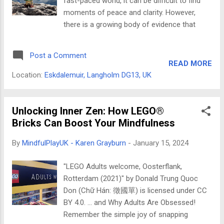
fast-paced world, it can be difficult to find
a day to honor the intellectual pioneers who
moments of peace and clarity. However,
have dared to question the status quo and
there is a growing body of evidence that
pave the way for a more open and
suggests that Mindfulness practices can
questioning world. While seemingly disparate,
help us to improve our focus, creativity, and
these two days share a deep connection.
Post a Comment
well-being. One way to incorporate
LEGO...
READ MORE
Mindfulness into your life is through LEGO®
Location:
Eskdalemuir, Langholm DG13, UK
SERIOUS PLAY®, a methodology that uses
hands-on learning to improve understanding
and problem-solving. As part of my Masters’
Unlocking Inner Zen: How LEGO®
research, I explored how the practice of
Bricks Can Boost Your Mindfulness
Mindfulness can enhance LEGO® SERIOUS
By
MindfulPlayUK - Karen Grayburn
-
January 15, 2024
PLAY® workshops. What is Mindfulness?
Mindfulness is the practice of paying
"LEGO Adults welcome, Oosterflank,
attention to the present moment without
Rotterdam (2021)" by Donald Trung Quoc
judgment. It involves being aware of our
Don (Chữ Hán: 徵國單) is licensed under CC
thoughts, feelings, and bodily sensations
BY 4.0. … and Why Adults Are Obsessed!
without getting caught up in them. How can
Remember the simple joy of snapping
Mindfulness benefit LEGO® SERIOUS PLAY®